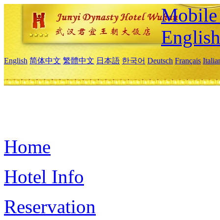
Mobile 
Englis
English
简体中文
繁體中文
日本語
한국어
Deutsch
Français
Itali
Home
Hotel Info
Reservation