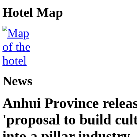
Hotel Map
News
Anhui Province releas
'proposal to build cul
into a pillar industry