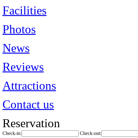
Facilities
Photos
News
Reviews
Attractions
Contact us
Reservation
Check-in:
Check-out: