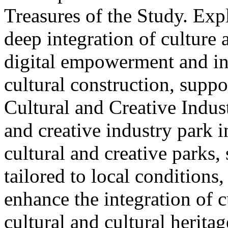
Treasures of the Study. Exp
deep integration of culture
digital empowerment and in
cultural construction, supp
Cultural and Creative Industr
and creative industry park 
cultural and creative parks, 
tailored to local conditions
enhance the integration of cu
cultural and cultural heritag