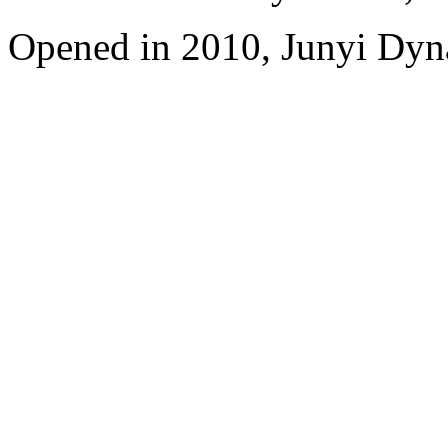
Opened in 2010, Junyi Dyn