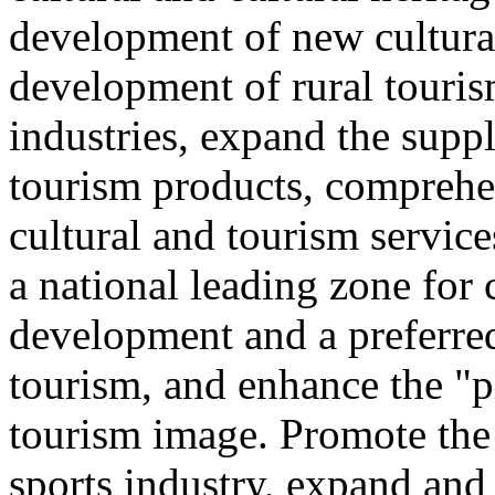
development of new cultural
development of rural touris
industries, expand the suppl
tourism products, comprehe
cultural and tourism servic
a national leading zone for
development and a preferred
tourism, and enhance the "p
tourism image. Promote the
sports industry, expand and