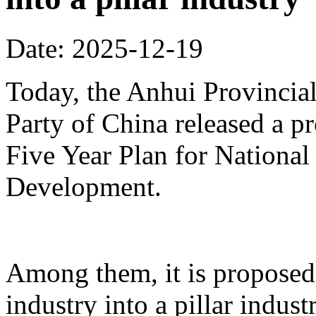
Date: 2025-12-19
Today, the Anhui Provinci
Party of China released a p
Five Year Plan for Nationa
Development.
Among them, it is proposed 
industry into a pillar indust