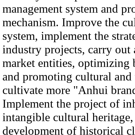
management system and pro
mechanism. Improve the cul
system, implement the strat
industry projects, carry out 
market entities, optimizing
and promoting cultural and
cultivate more "Anhui brand
Implement the project of in
intangible cultural heritage
development of historical cl