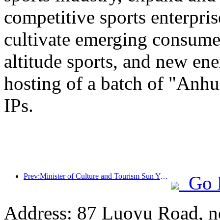
competitive sports enterpri
cultivate emerging consumer
altitude sports, and new ene
hosting of a batch of "Anhu
IPs.
Prev:Minister of Culture and Tourism Sun Yeli: Promote the construction of a strong tourism country and enrich the supply of high-quality tourism products
Go 
Address: 87 Luoyu Road, n