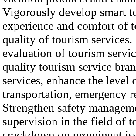
Vigorously develop smart t
experience and comfort of 
quality of tourism services
evaluation of tourism servic
quality tourism service bra
services, enhance the level 
transportation, emergency r
Strengthen safety managem
supervision in the field of 
crackdown on prominent iss