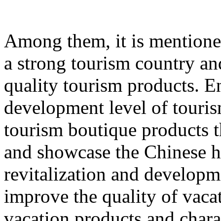
Among them, it is mentione
a strong tourism country an
quality tourism products. E
development level of touri
tourism boutique products th
and showcase the Chinese hu
revitalization and developme
improve the quality of vacat
vacation products and chara