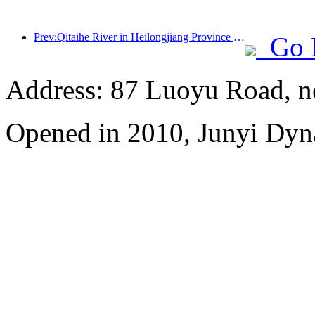
Prev:Qitaihe River in Heilongjiang Province has issued the first national regulation on the ice and snow industry, encouraging 'AI+ice and snow'
Go 
Address: 87 Luoyu Road, n
Opened in 2010, Junyi Dyn