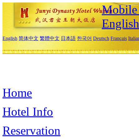
Mobile 
Englis
English
简体中文
繁體中文
日本語
한국어
Deutsch
Français
Itali
Home
Hotel Info
Reservation