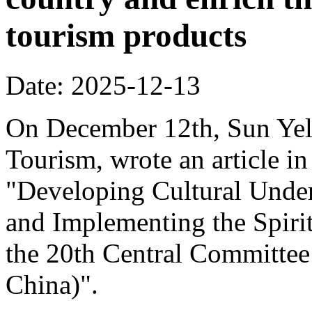
tourism products
Date: 2025-12-13
On December 12th, Sun Yeli
Tourism, wrote an article in
"Developing Cultural Under
and Implementing the Spirit
the 20th Central Committee
China)".