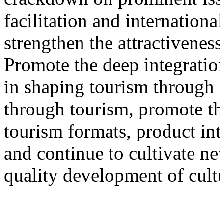
facilitation and internation
strengthen the attractivenes
Promote the deep integration
in shaping tourism through 
through tourism, promote th
tourism formats, product int
and continue to cultivate 
quality development of cult