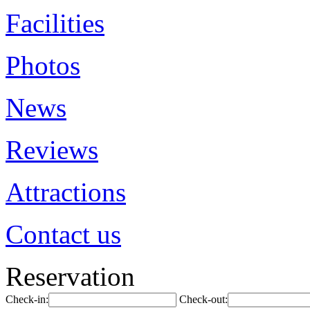
Facilities
Photos
News
Reviews
Attractions
Contact us
Reservation
Check-in:
Check-out: