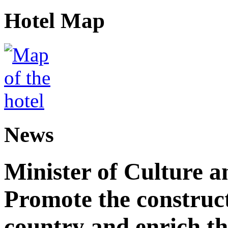
Hotel Map
News
Minister of Culture a
Promote the construct
country and enrich th