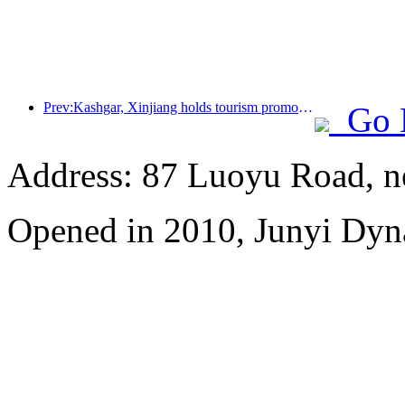
Prev:Kashgar, Xinjiang holds tourism promotion activities to promote exchanges among various ethnic groups
Go 
Address: 87 Luoyu Road, n
Opened in 2010, Junyi Dyn