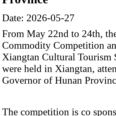
Date: 2026-05-27
From May 22nd to 24th, th
Commodity Competition and
Xiangtan Cultural Tourism
were held in Xiangtan, atte
Governor of Hunan Provinc
The competition is co spons