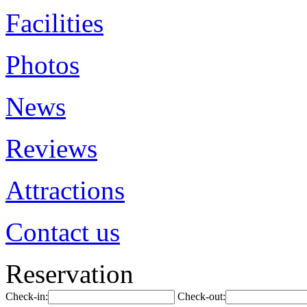
Facilities
Photos
News
Reviews
Attractions
Contact us
Reservation
Check-in:
Check-out: