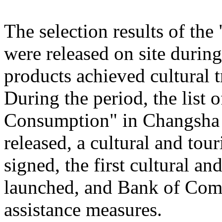
The selection results of th
were released on site during
products achieved cultural
During the period, the list
Consumption" in Changsha
released, a cultural and to
signed, the first cultural 
launched, and Bank of Comm
assistance measures.