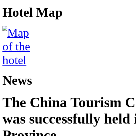
Hotel Map
News
The China Tourism 
was successfully held
Province