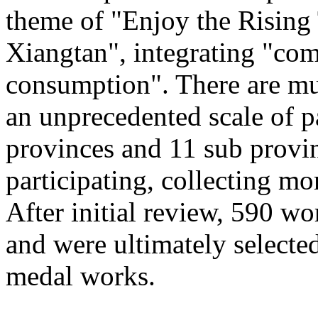
theme of "Enjoy the Rising
Xiangtan", integrating "com
consumption". There are mu
an unprecedented scale of p
provinces and 11 sub provinc
participating, collecting mo
After initial review, 590 wo
and were ultimately selected
medal works.