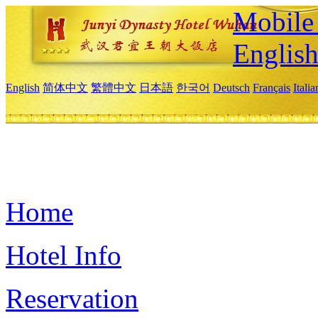
Mobile 
Englis
English
简体中文
繁體中文
日本語
한국어
Deutsch
Français
Itali
Home
Hotel Info
Reservation