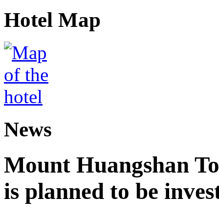
Hotel Map
News
Mount Huangshan Tou
is planned to be inves