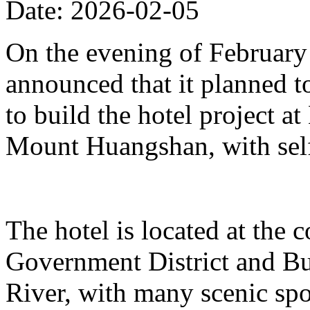
Date: 2026-02-05
On the evening of Februar
announced that it planned t
to build the hotel project a
Mount Huangshan, with self
The hotel is located at the
Government District and Bus
River, with many scenic spo