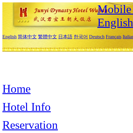
Mobile 
Englis
English
简体中文
繁體中文
日本語
한국어
Deutsch
Français
Itali
Home
Hotel Info
Reservation