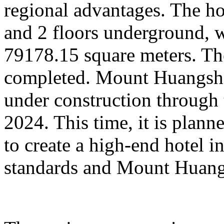
regional advantages. The ho
and 2 floors underground, wi
79178.15 square meters. Th
completed. Mount Huangsha
under construction through 
2024. This time, it is plan
to create a high-end hotel i
standards and Mount Huangs