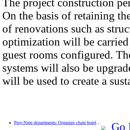
The project construction pe
On the basis of retaining the
of renovations such as stru
optimization will be carrie
guest rooms configured. The
systems will also be upgrad
will be used to create a sust
Prev:Nine departments: Organize chain hotels, boutique homestays, etc. to launch preferential measures during the Spring Festival period
Go 