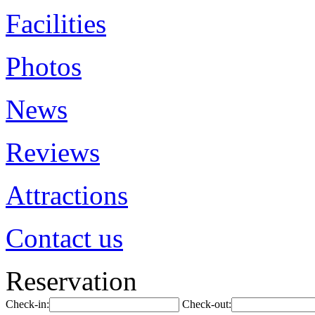
Facilities
Photos
News
Reviews
Attractions
Contact us
Reservation
Check-in:
Check-out: