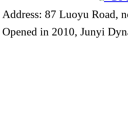
Address: 87 Luoyu Road, n
Opened in 2010, Junyi Dyn