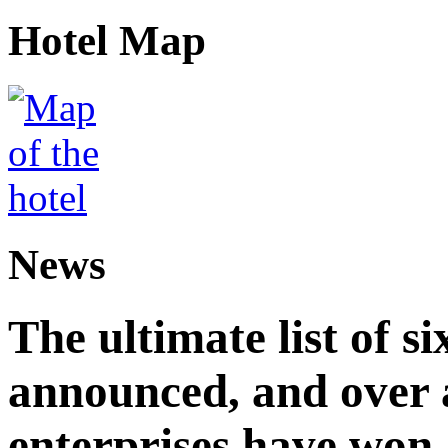
Hotel Map
News
The ultimate list of 
announced, and over 
enterprises have won