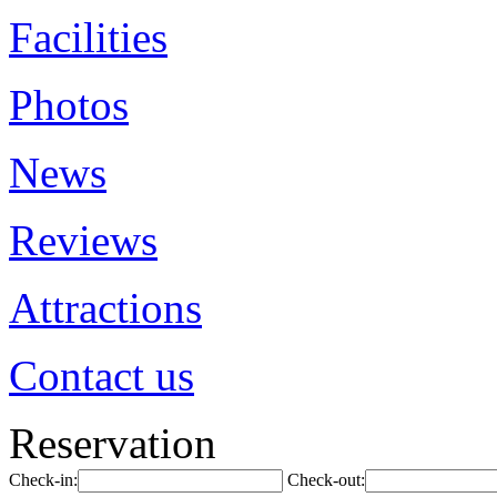
Facilities
Photos
News
Reviews
Attractions
Contact us
Reservation
Check-in:
Check-out: