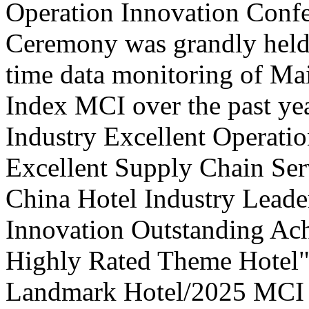
Operation Innovation Confe
Ceremony was grandly held 
time data monitoring of Ma
Index MCI over the past yea
Industry Excellent Operatio
Excellent Supply Chain Ser
China Hotel Industry Leade
Innovation Outstanding A
Highly Rated Theme Hotel"
Landmark Hotel/2025 MCI 