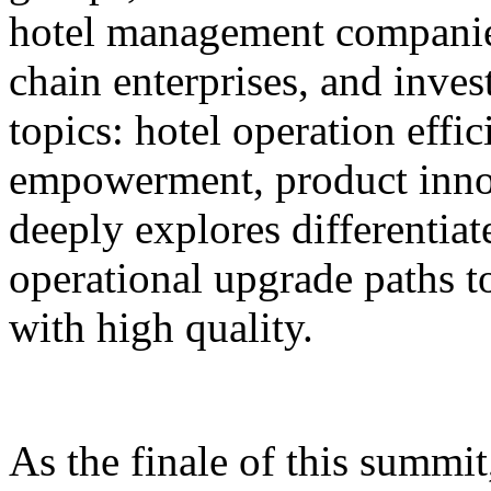
hotel management companie
chain enterprises, and inves
topics: hotel operation effi
empowerment, product innov
deeply explores differentiat
operational upgrade paths t
with high quality.
As the finale of this summi