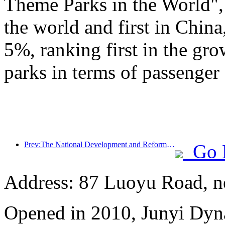
Theme Parks in the World", 
the world and first in China
5%, ranking first in the gr
parks in terms of passenger 
Prev:The National Development and Reform Commission releases the first batch of 49 high-quality outdoor sports destinations list
Go 
Address: 87 Luoyu Road, n
Opened in 2010, Junyi Dyn