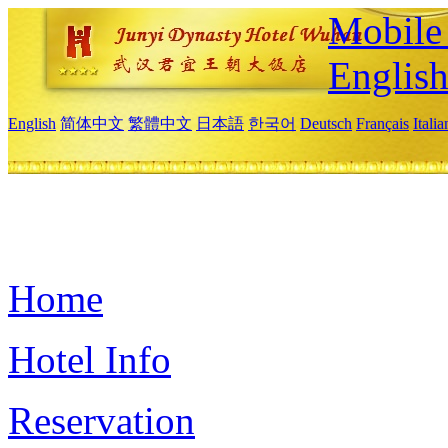
Mobile 
Englis
English
简体中文
繁體中文
日本語
한국어
Deutsch
Français
Itali
Home
Hotel Info
Reservation