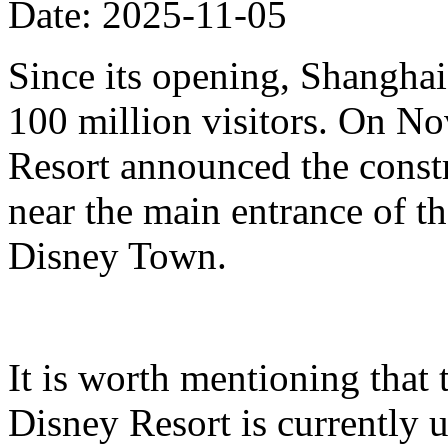
Date: 2025-11-05
Since its opening, Shanghai
100 million visitors. On N
Resort announced the constr
near the main entrance of t
Disney Town.
It is worth mentioning that 
Disney Resort is currently u