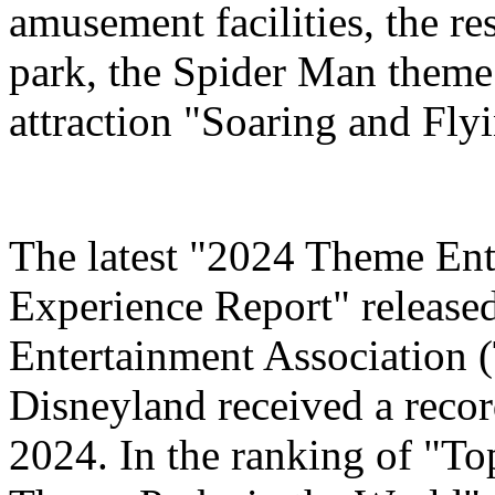
amusement facilities, the re
park, the Spider Man theme
attraction "Soaring and Fly
The latest "2024 Theme Ent
Experience Report" release
Entertainment Association 
Disneyland received a record
2024. In the ranking of "T