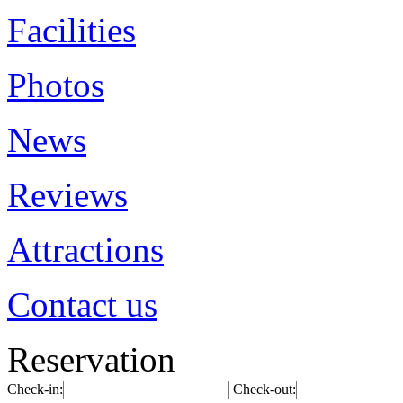
Facilities
Photos
News
Reviews
Attractions
Contact us
Reservation
Check-in:
Check-out: