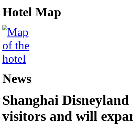
Hotel Map
News
Shanghai Disneyland 
visitors and will expa