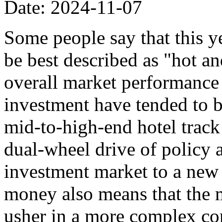
Date: 2024-11-07
Some people say that this y
be best described as "hot an
overall market performance i
investment have tended to be
mid-to-high-end hotel track 
dual-wheel drive of policy 
investment market to a new 
money also means that the 
usher in a more complex co