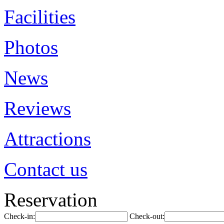
Facilities
Photos
News
Reviews
Attractions
Contact us
Reservation
Check-in:
Check-out: