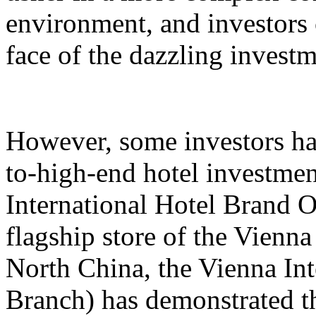
environment, and investors 
face of the dazzling invest
However, some investors hav
to-high-end hotel investmen
International Hotel Brand 
flagship store of the Vienna
North China, the Vienna Int
Branch) has demonstrated th