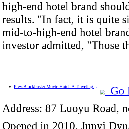
high-end hotel brand should
results. "In fact, it is quit
mid-to-high-end hotel brand
investor admitted, "Those t
Prev:Blockbuster Movie Hotel: A Traveling Movie Dream Factory
Go 
Address: 87 Luoyu Road, n
Opened in 2010, Junyi Dyn