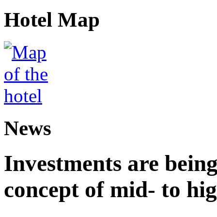
Hotel Map
News
Investments are being
concept of mid- to hig