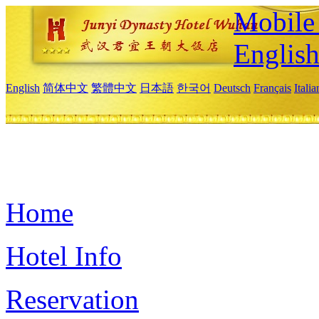
Mobile 
Englis
English
简体中文
繁體中文
日本語
한국어
Deutsch
Français
Itali
Home
Hotel Info
Reservation