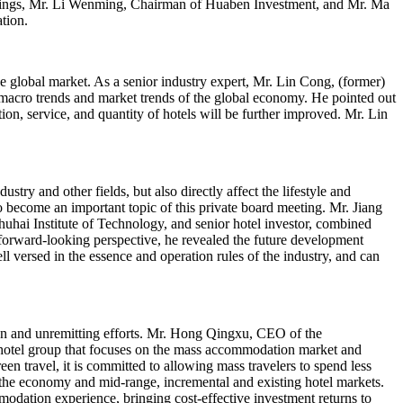
ldings, Mr. Li Wenming, Chairman of Huaben Investment, and Mr. Ma
tion.
e global market. As a senior industry expert, Mr. Lin Cong, (former)
macro trends and market trends of the global economy. He pointed out
ion, service, and quantity of hotels will be further improved. Mr. Lin
try and other fields, but also directly affect the lifestyle and
o become an important topic of this private board meeting. Mr. Jiang
hai Institute of Technology, and senior hotel investor, combined
 forward-looking perspective, he revealed the future development
ll versed in the essence and operation rules of the industry, and can
sion and unremitting efforts. Mr. Hong Qingxu, CEO of the
tel group that focuses on the mass accommodation market and
en travel, it is committed to allowing mass travelers to spend less
e economy and mid-range, incremental and existing hotel markets.
dation experience, bringing cost-effective investment returns to