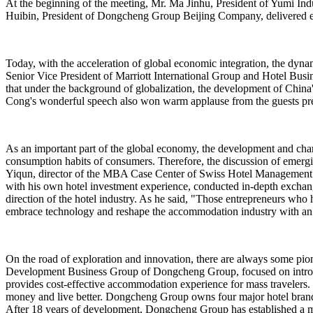
At the beginning of the meeting, Mr. Ma Jinhu, President of Yumi 
Huibin, President of Dongcheng Group Beijing Company, delivered ent
Today, with the acceleration of global economic integration, the dyna
Senior Vice President of Marriott International Group and Hotel Bus
that under the background of globalization, the development of China's
Cong's wonderful speech also won warm applause from the guests pre
As an important part of the global economy, the development and changes
consumption habits of consumers. Therefore, the discussion of emergin
Yiqun, director of the MBA Case Center of Swiss Hotel Management Sc
with his own hotel investment experience, conducted in-depth exchange
direction of the hotel industry. As he said, "Those entrepreneurs who h
embrace technology and reshape the accommodation industry with an in
On the road of exploration and innovation, there are always some pio
Development Business Group of Dongcheng Group, focused on introd
provides cost-effective accommodation experience for mass travelers. Th
money and live better. Dongcheng Group owns four major hotel bran
After 18 years of development, Dongcheng Group has established a ma