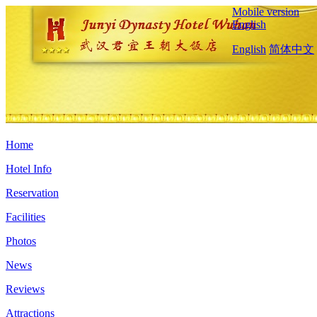
Mobile version
English
English
简体中文
Home
Hotel Info
Reservation
Facilities
Photos
News
Reviews
Attractions