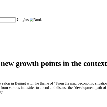
?
nights
new growth points in the context
salon in Beijing with the theme of "From the macroeconomic situation t
rs from various industries to attend and discuss the "development path o
ugh.