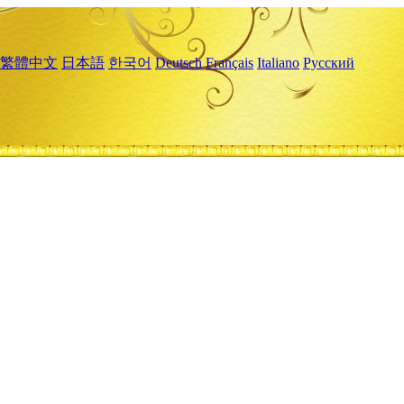
繁體中文
日本語
한국어
Deutsch
Français
Italiano
Русский