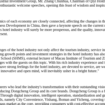
Industrial Investment Group, Mr. Zhang Chunhua, Chairman of Qiyi Ho
husiastic welcome speeches, opening this feast of wisdom and inspira
mics of each economy are closely connected, affecting the changes in th
iness Development in China, then gave a keynote speech on the current 
 hotel industry will surely be more prosperous, and the quality, innovat
sent.
 of the hotel industry not only affect the tourism industry, service indus
g growth points and investment strategies in the hotel industry has als
hool (SHMS), external lecturer of Macau Institute of Tourism and Zhu
s with the guests on this topic. With his rich industry experience and
ave strong feelings for the hotel industry, are devoted to service, are we
novative and open mind, will inevitably usher in a bright future."
neers who lead the industry's transformation with their outstanding vi
ucing Dongcheng Group and its core brands. Dongcheng Group is a ho
rough digital innovation, intelligent operation, standardization and gre
ds, namely City Convenience, Yishang, Boman and Yicheng, covering th
ss market as the core, providing consumers with cost-effective accommo