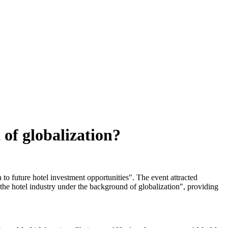
 of globalization?
o future hotel investment opportunities". The event attracted
f the hotel industry under the background of globalization", providing