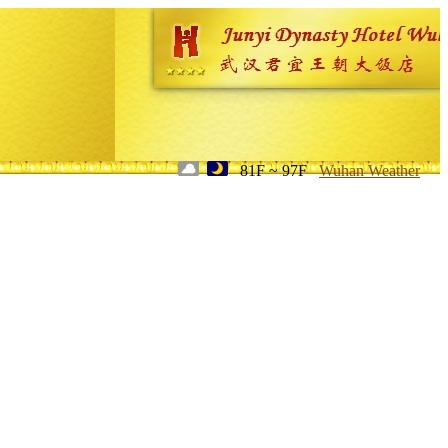
81F ~ 97F
Wuhan Weather