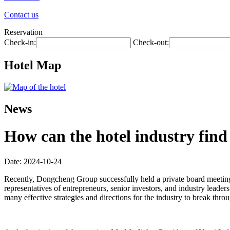
Contact us
Reservation
Check-in:
Check-out:
Hotel Map
News
How can the hotel industry find 
Date: 2024-10-24
Recently, Dongcheng Group successfully held a private board meeting 
representatives of entrepreneurs, senior investors, and industry leade
many effective strategies and directions for the industry to break thro