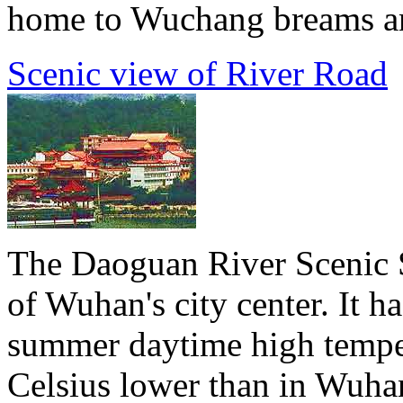
home to Wuchang breams and
Scenic view of River Road
The Daoguan River Scenic S
of Wuhan's city center. It h
summer daytime high temper
Celsius lower than in Wuha