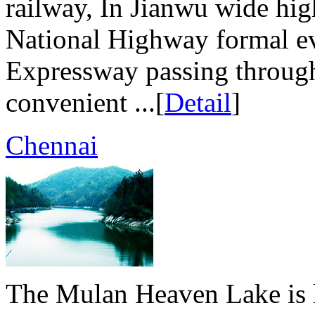
railway, In Jianwu wide hig
National Highway formal ev
Expressway passing through
convenient ...[
Detail
]
Chennai
The Mulan Heaven Lake is 