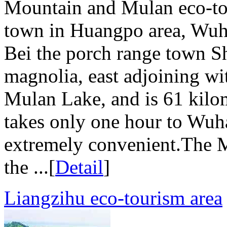
Mountain and Mulan eco-to
town in Huangpo area, Wuha
Bei the porch range town S
magnolia, east adjoining w
Mulan Lake, and is 61 kilom
takes only one hour to Wuha
extremely convenient.The 
the ...[
Detail
]
Liangzihu eco-tourism area