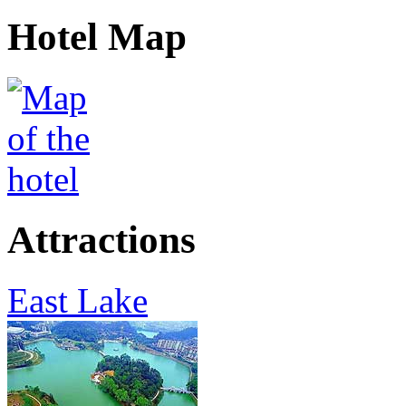
Hotel Map
Attractions
East Lake