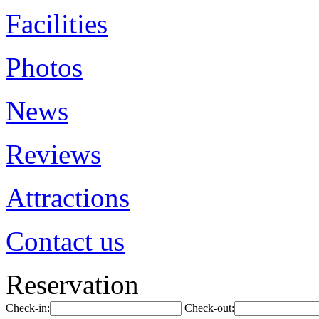
Facilities
Photos
News
Reviews
Attractions
Contact us
Reservation
Check-in:
Check-out: