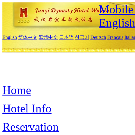
Mobile 
Englis
English
简体中文
繁體中文
日本語
한국어
Deutsch
Français
Itali
Home
Hotel Info
Reservation