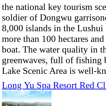
the national key tourism sce
soldier of Dongwu garrison
8,000 islands in the Lushui 
more than 100 hectares and t
boat. The water quality in th
greenwaves, full of fishing
Lake Scenic Area is well-kn
Long Yu Spa Resort Red Cl