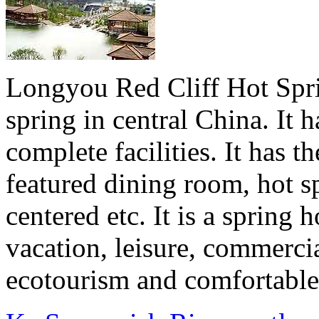
Longyou Red Cliff Hot Sprin
spring in central China. It 
complete facilities. It has t
featured dining room, hot s
centered etc. It is a sprin
vacation, leisure, commerci
ecotourism and comfortable