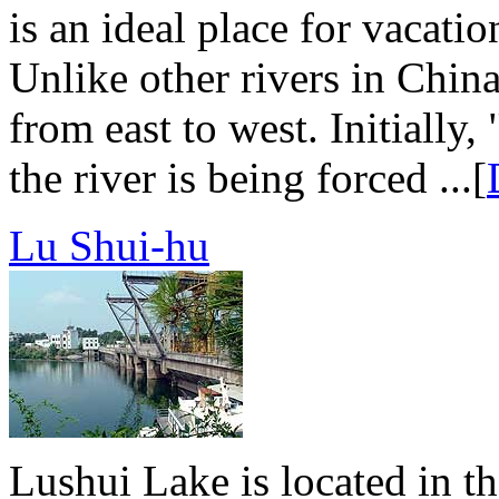
is an ideal place for vacati
Unlike other rivers in Chin
from east to west. Initially
the river is being forced ...[
Lu Shui-hu
Lushui Lake is located in t