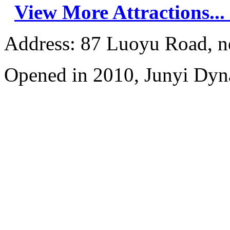
View More Attractions...
Address: 87 Luoyu Road, n
Opened in 2010, Junyi Dyn