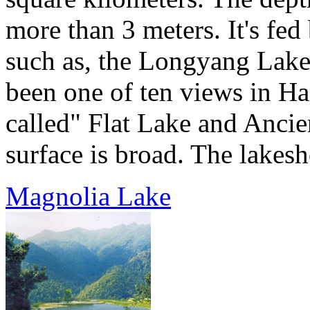
more than 3 meters. It's fed
such as, the Longyang Lake 
been one of ten views in Ha
called" Flat Lake and Ancien
surface is broad. The lakesho
Magnolia Lake