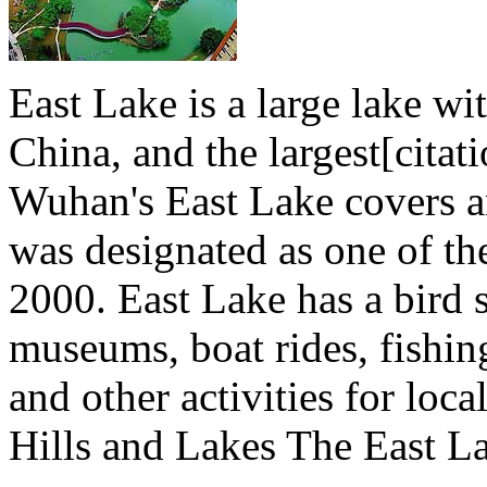
East Lake is a large lake wi
China, and the largest[citat
Wuhan's East Lake covers an
was designated as one of th
2000. East Lake has a bird 
museums, boat rides, fishin
and other activities for loca
Hills and Lakes The East Lak