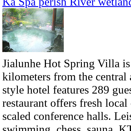
Ka Spa perish River wetlan
Jialunhe Hot Spring Villa i
kilometers from the central
style hotel features 289 gu
restaurant offers fresh local 
scaled conference halls. Leis
swimming, chess, sauna, KTV