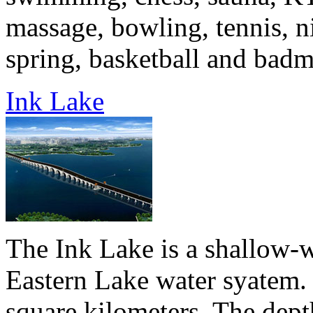
massage, bowling, tennis, ni
spring, basketball and badmi
Ink Lake
The Ink Lake is a shallow-wa
Eastern Lake water syatem. 
square kilometers. The dept