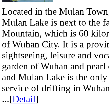
Located in the Mulan Town
Mulan Lake is next to the
Mountain, which is 60 kilom
of Wuhan City. It is a provin
sightseeing, leisure and vo
garden of Wuhan and pearl
and Mulan Lake is the only 
service of drifting in Wuha
...[
Detail
]