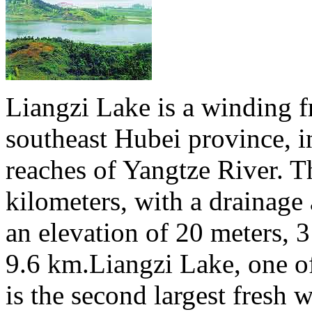
Liangzi Lake is a winding f
southeast Hubei province, i
reaches of Yangtze River. T
kilometers, with a drainage 
an elevation of 20 meters, 
9.6 km.Liangzi Lake, one of
is the second largest fresh 