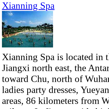
Xianning Spa
Xianning Spa is located in t
Jiangxi north east, the Anta
toward Chu, north of Wuha
ladies party dresses, Yueya
areas, 86 kilometers from