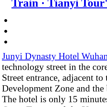
Train · Tianyi Tour'
Junyi Dynasty Hotel Wuha
technology street in the cor
Street entrance, adjacent t
Development Zone and the b
The hotel is only 15 minute