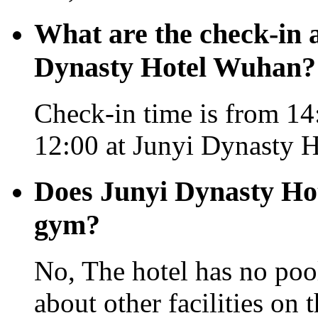
What are the check-in 
Dynasty Hotel Wuhan?
Check-in time is from 14:
12:00 at Junyi Dynasty 
Does Junyi Dynasty Ho
gym?
No, The hotel has no pool
about other facilities on 