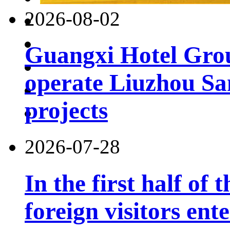
2026-08-02
Guangxi Hotel Grou
operate Liuzhou Sa
projects
2026-07-28
In the first half of 
foreign visitors ent