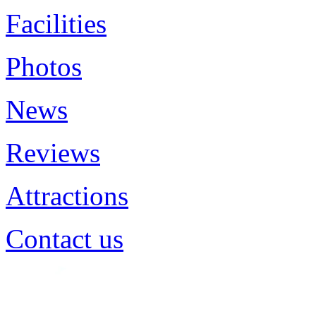
Facilities
Photos
News
Reviews
Attractions
Contact us