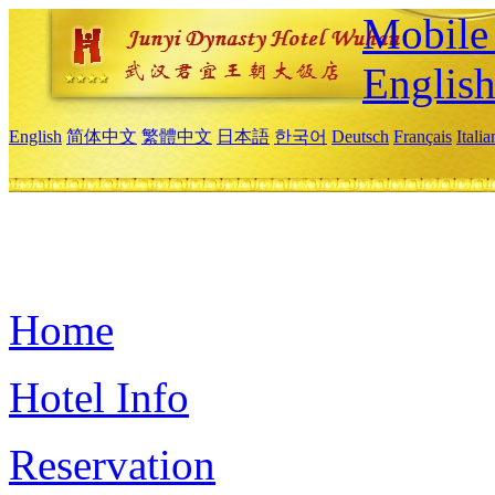
Mobile 
Englis
English
简体中文
繁體中文
日本語
한국어
Deutsch
Français
Itali
Home
Hotel Info
Reservation