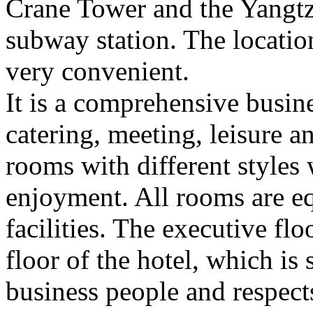
Crane Tower and the Yangtze
subway station. The location 
very convenient.
It is a comprehensive busin
catering, meeting, leisure 
rooms with different styles
enjoyment. All rooms are e
facilities. The executive flo
floor of the hotel, which is
business people and respect