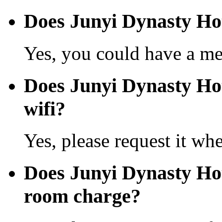
Does Junyi Dynasty Ho
Yes, you could have a mea
Does Junyi Dynasty Hot
wifi?
Yes, please request it wh
Does Junyi Dynasty Ho
room charge?