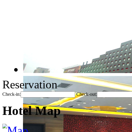
Reservation
Check-in:
Check-out:
Hotel Map