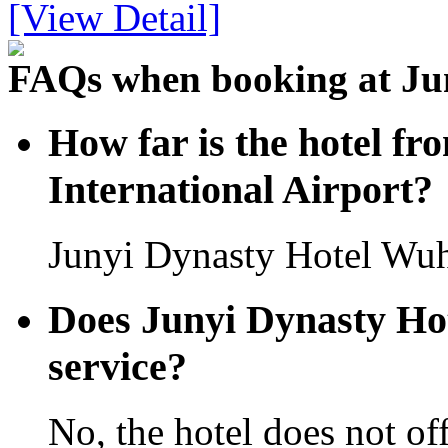
[View Detail]
FAQs when booking at Ju
How far is the hotel f
International Airport?
Junyi Dynasty Hotel Wuha
Does Junyi Dynasty Hot
service?
No, the hotel does not off