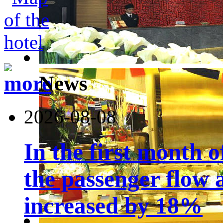
News
2026-08-08
In the first month 
the passenger flow 
increased by 18%