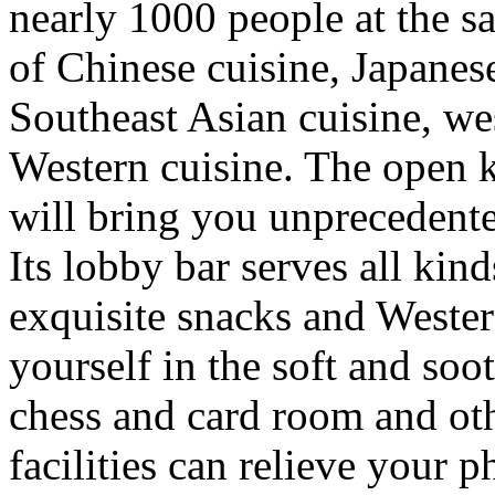
nearly 1000 people at the s
of Chinese cuisine, Japanes
Southeast Asian cuisine, we
Western cuisine. The open ki
will bring you unprecedent
Its lobby bar serves all kinds
exquisite snacks and Wester
yourself in the soft and so
chess and card room and oth
facilities can relieve your 