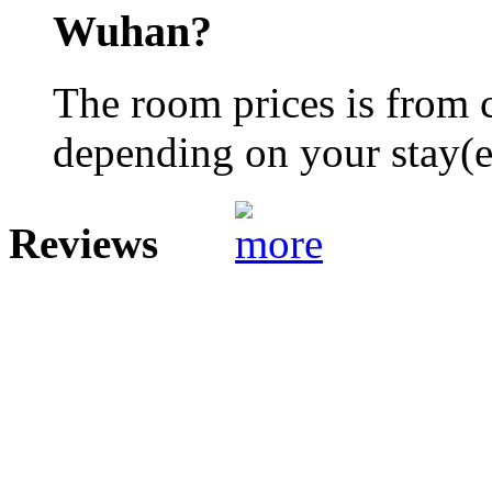
Wuhan?
The room prices is from 
depending on your stay(e.
Reviews