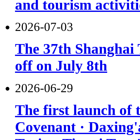
and tourism activiti
2026-07-03
The 37th Shanghai T
off on July 8th
2026-06-29
The first launch of
Covenant · Daxing'a