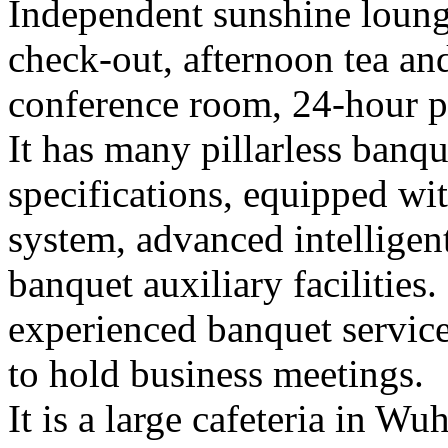
Independent sunshine loung
check-out, afternoon tea and
conference room, 24-hour pr
It has many pillarless banque
specifications, equipped wi
system, advanced intelligent
banquet auxiliary facilities.
experienced banquet service
to hold business meetings.
It is a large cafeteria in 