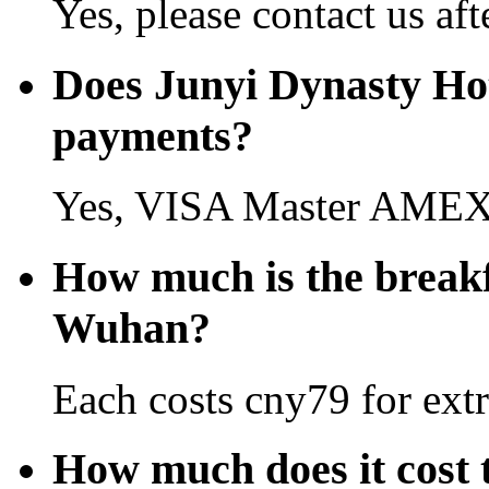
Yes, please contact us aft
Does Junyi Dynasty Ho
payments?
Yes, VISA Master AMEX 
How much is the breakf
Wuhan?
Each costs cny79 for extr
How much does it cost 