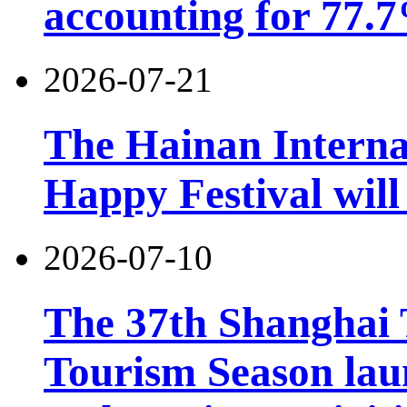
accounting for 77.7
2026-07-21
The Hainan Interna
Happy Festival will
2026-07-10
The 37th Shanghai
Tourism Season lau