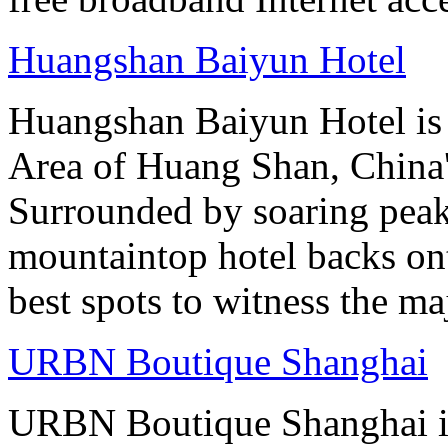
Huangshan Baiyun Hotel
Huangshan Baiyun Hotel is 
Area of Huang Shan, China
Surrounded by soaring peaks
mountaintop hotel backs on
best spots to witness the maj
URBN Boutique Shanghai
URBN Boutique Shanghai is