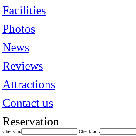
Facilities
Photos
News
Reviews
Attractions
Contact us
Reservation
Check-in:
Check-out: