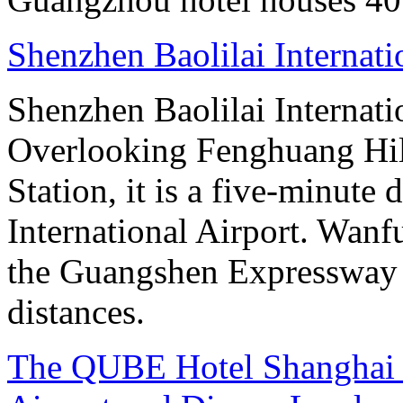
Shenzhen Baolilai Internat
Shenzhen Baolilai Internati
Overlooking Fenghuang Hil
Station, it is a five-minute
International Airport. Wan
the Guangshen Expressway a
distances.
The QUBE Hotel Shanghai -