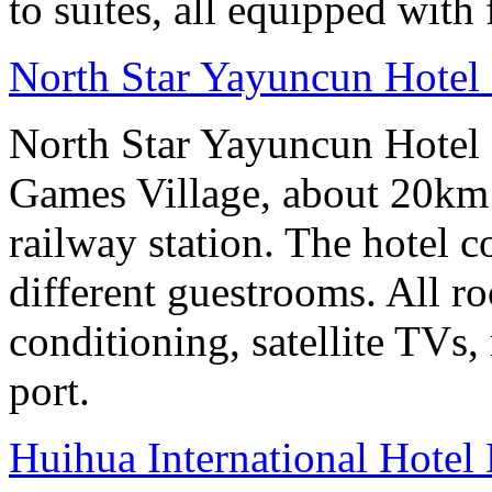
to suites, all equipped with
North Star Yayuncun Hotel 
North Star Yayuncun Hotel B
Games Village, about 20km 
railway station. The hotel c
different guestrooms. All r
conditioning, satellite TVs,
port.
Huihua International Hote