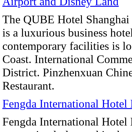
Airport and Disney Land
The QUBE Hotel Shanghai –
is a luxurious business hot
contemporary facilities is l
Coast. International Comme
District. Pinzhenxuan Chin
Restaurant.
Fengda International Hotel 
Fengda International Hotel B