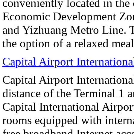
conveniently located in the 
Economic Development Zone
and Yizhuang Metro Line. Th
the option of a relaxed meal 
Capital Airport Internationa
Capital Airport Internationa
distance of the Terminal 1 
Capital International Airpor
rooms equipped with interna
free broadband Internet acce