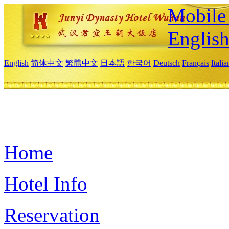
Mobile 
Englis
English
简体中文
繁體中文
日本語
한국어
Deutsch
Français
Itali
Home
Hotel Info
Reservation