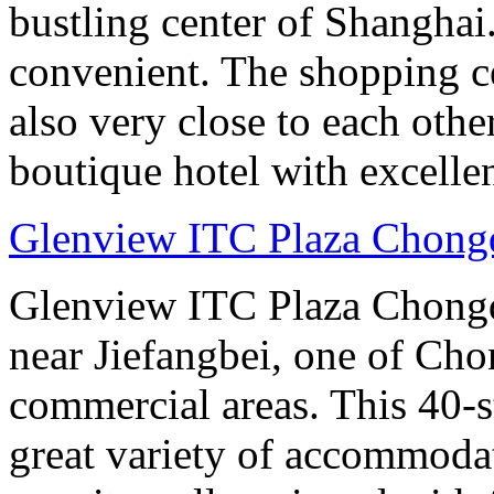
bustling center of Shanghai.
convenient. The shopping ce
also very close to each othe
boutique hotel with excelle
Glenview ITC Plaza Chong
Glenview ITC Plaza Chongqin
near Jiefangbei, one of Cho
commercial areas. This 40-
great variety of accommoda