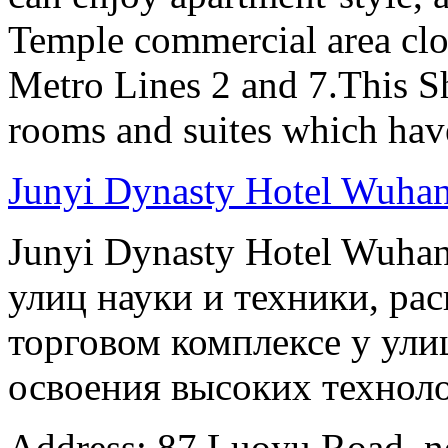
Temple commercial area clo
Metro Lines 2 and 7.This Sh
rooms and suites which have
Junyi Dynasty Hotel Wuha
Junyi Dynasty Hotel Wuha
улиц науки и техники, ра
торговом комплексе у ули
освоения высоких технолог
Address: 87 Luoyu Road, n