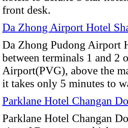
front desk.
Da Zhong Airport Hotel Sh
Da Zhong Pudong Airport Ho
between terminals 1 and 2 
Airport(PVG), above the ma
it takes only 5 minutes to w
Parklane Hotel Changan D
Parklane Hotel Changan Don