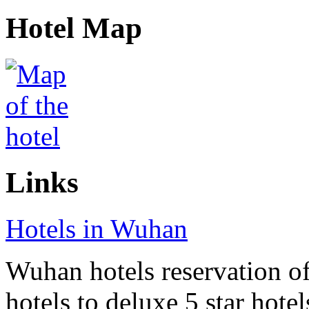
Hotel Map
Links
Hotels in Wuhan
Wuhan hotels reservation of
hotels to deluxe 5 star hote