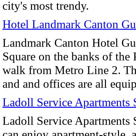
city's most trendy.
Hotel Landmark Canton G
Landmark Canton Hotel Gua
Square on the banks of the 
walk from Metro Line 2. Th
and and offices are all equ
Ladoll Service Apartments
Ladoll Service Apartments S
can enjoy apartment-style, a