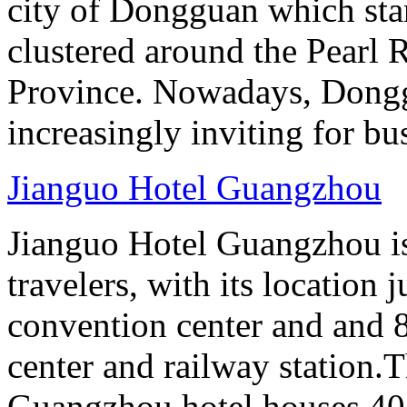
city of Dongguan which stan
clustered around the Pearl
Province. Nowadays, Dongg
increasingly inviting for bu
Jianguo Hotel Guangzhou
Jianguo Hotel Guangzhou is 
travelers, with its location 
convention center and and 8
center and railway station.
Guangzhou hotel houses 40