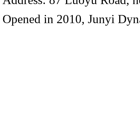
Opened in 2010, Junyi Dyn