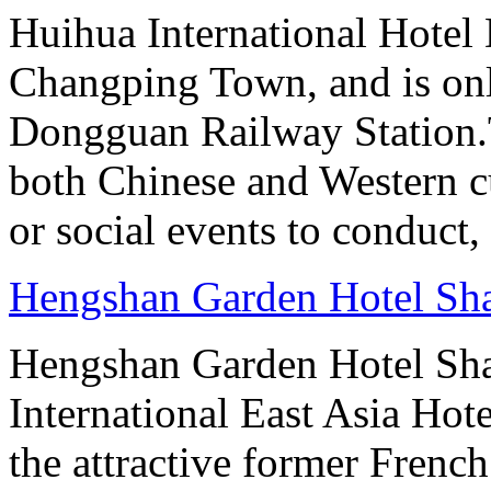
Huihua International Hotel
Changping Town, and is onl
Dongguan Railway Station.T
both Chinese and Western cu
or social events to conduct,
Hengshan Garden Hotel Sh
Hengshan Garden Hotel Sha
International East Asia Hote
the attractive former Frenc